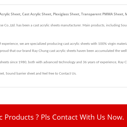
st Acrylic Sheet, Cast Acrylic Sheet, Plexiglass Sheet, Transparent PMMA Sheet
 Co.,Ltd. has been a cast acrylic sheets manufacturer. Main products, including Sound 
 experience, we are specialized producing cast acrylic sheets with 100% virgin materi
re proud that our brand Ray Chung cast acrylic sheets haven been accumulated the wel
c sheets since 1980, both with advanced technology and 36 years of experience, Ray
eet
,
Sound barrier sheet
and feel free to
Contact Us
.
ic Products ? Pls Contact With Us Now.