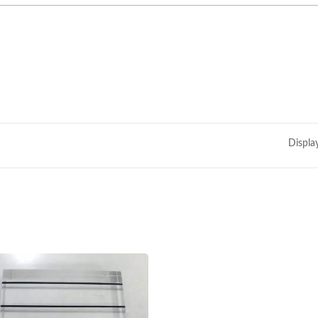
Displa