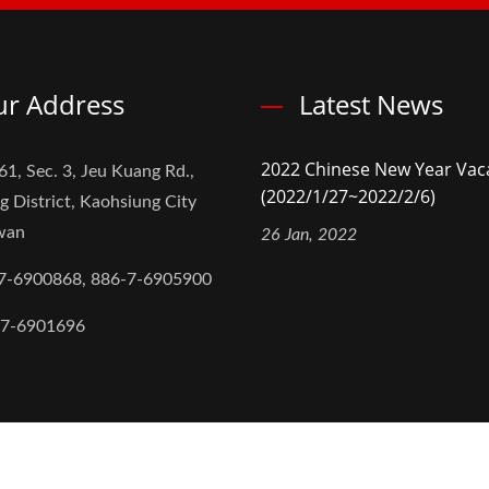
r Address
Latest News
2022 Chinese New Year Vac
61, Sec. 3, Jeu Kuang Rd.,
(2022/1/27~2022/2/6)
g District, Kaohsiung City
iwan
26 Jan, 2022
7-6900868, 886-7-6905900
-7-6901696
,Ltd.
All Rights Reserved.