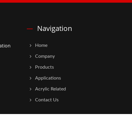
Navigation
ation
Home
Company
Products
Applications
Acrylic Related
Contact Us
Consulted & Designed by
Ready-Market