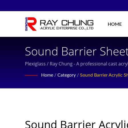
HOME
Sound Barrier Sheet
Cast Acrylic Sheet 
Plexiglass / Ray Chung - A professional cast ac
Experience, Located
Home
/
Category
/
Sound Barrier Acrylic S
Sound Barrier Acryli