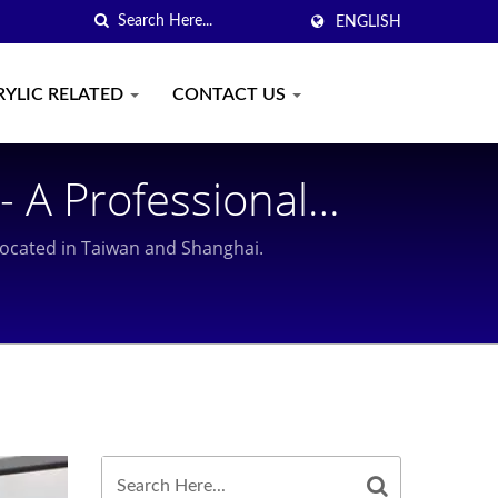
ENGLISH
RYLIC RELATED
CONTACT US
- A Professional
Than 30 Year
 located in Taiwan and Shanghai.