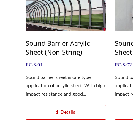
Sound Barrier Acrylic
Sound
Sheet (Non-String)
Sheet
RC-S-01
RC-S-02
Sound barrier sheet is one type
Sound ba
application of acrylic sheet. With high
applicat
impact resistance and good...
impact r
Details
Diffusion Acrylic Sheet