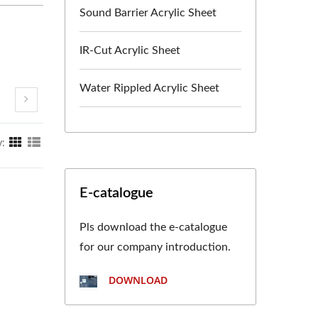
Sound Barrier Acrylic Sheet
IR-Cut Acrylic Sheet
Water Rippled Acrylic Sheet
y:
E-catalogue
Pls download the e-catalogue
for our company introduction.
DOWNLOAD