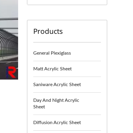
Products
General Plexiglass
Matt Acrylic Sheet
Saniware Acrylic Sheet
Day And Night Acrylic
Sheet
Diffusion Acrylic Sheet