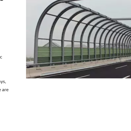
ic
ays,
e are