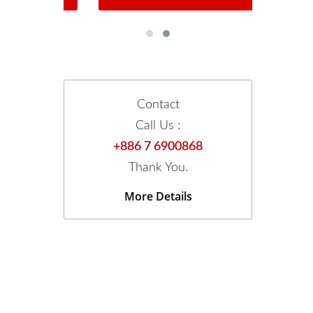
Contact
Call Us :
+886 7 6900868
Thank You.
More Details