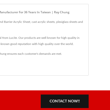
, Manufacturer For 36 Years In Taiwan | Ray Chung
Barrier Acrylic Sheet, cast acrylic sheets, plexiglass sheets and
al from Lucite. Our products are well known for high quality in
l-known good reputation with high quality over the world.
 Chung ensures each customer's demands are met.
CONTACT NOW!!