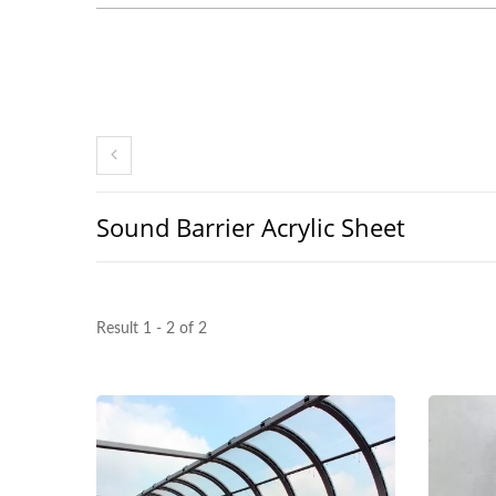
Sound Barrier Acrylic Sheet
Result 1 - 2 of 2