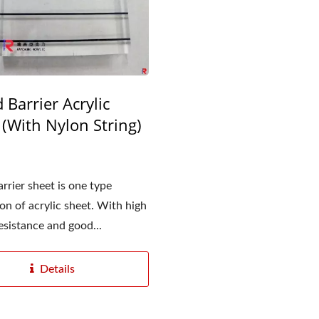
 Barrier Acrylic
 (With Nylon String)
rrier sheet is one type
ion of acrylic sheet. With high
esistance and good...
Details
Matt Acrylic Sheet
Diffusion Acrylic Sh