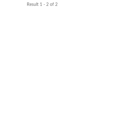
Result 1 - 2 of 2