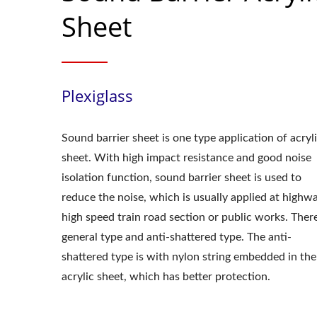
Sheet
Plexiglass
Sound barrier sheet is one type application of acryl
sheet. With high impact resistance and good noise
isolation function, sound barrier sheet is used to
reduce the noise, which is usually applied at highw
high speed train road section or public works. Ther
general type and anti-shattered type. The anti-
shattered type is with nylon string embedded in the
acrylic sheet, which has better protection.