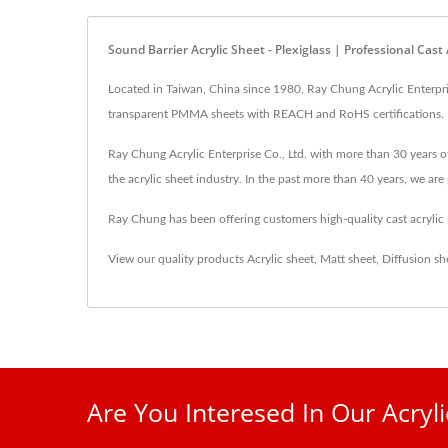
Sound Barrier Acrylic Sheet - Plexiglass | Professional Ca
Located in Taiwan, China since 1980, Ray Chung Acrylic Enterprise
transparent PMMA sheets with REACH and RoHS certifications.
Ray Chung Acrylic Enterprise Co., Ltd. with more than 30 years of
the acrylic sheet industry. In the past more than 40 years, we a
Ray Chung has been offering customers high-quality cast acryli
View our quality products
Acrylic sheet
,
Matt sheet
,
Diffusion sh
Are You Interesed In Our Acryl