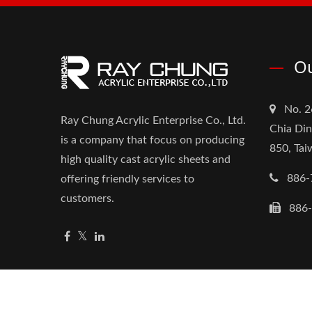
Ou
No. 2
Ray Chung Acrylic Enterprise Co., Ltd.
Chia Din
is a company that focus on producing
850, Ta
high quality cast acrylic sheets and
886-
offering friendly services to
customers.
886
Copyright © 2026
Ray Chung Acrylic Enterprise Co.