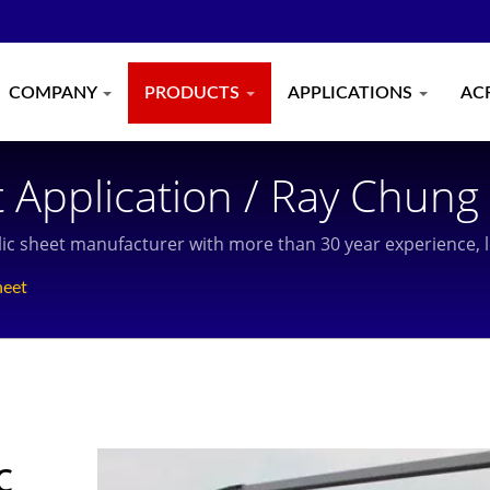
COMPANY
PRODUCTS
APPLICATIONS
AC
 Application / Ray Chung 
Manufacturer With More 
rylic sheet manufacturer with more than 30 year experience,
 In Taiwan And Shanghai.
heet
c